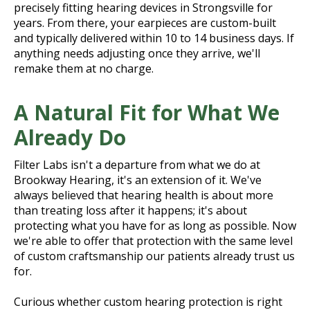
precisely fitting hearing devices in Strongsville for
years. From there, your earpieces are custom-built
and typically delivered within 10 to 14 business days. If
anything needs adjusting once they arrive, we'll
remake them at no charge.
A Natural Fit for What We
Already Do
Filter Labs isn't a departure from what we do at
Brookway Hearing, it's an extension of it. We've
always believed that hearing health is about more
than treating loss after it happens; it's about
protecting what you have for as long as possible. Now
we're able to offer that protection with the same level
of custom craftsmanship our patients already trust us
for.
Curious whether custom hearing protection is right