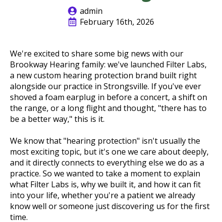
admin
February 16th, 2026
We're excited to share some big news with our
Brookway Hearing family: we've launched Filter Labs,
a new custom hearing protection brand built right
alongside our practice in Strongsville. If you've ever
shoved a foam earplug in before a concert, a shift on
the range, or a long flight and thought, "there has to
be a better way," this is it.
We know that "hearing protection" isn't usually the
most exciting topic, but it's one we care about deeply,
and it directly connects to everything else we do as a
practice. So we wanted to take a moment to explain
what Filter Labs is, why we built it, and how it can fit
into your life, whether you're a patient we already
know well or someone just discovering us for the first
time.