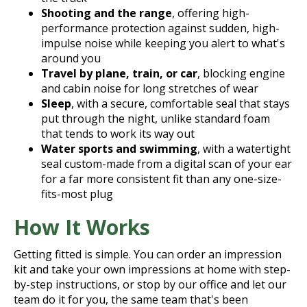
Shooting and the range
, offering high-
performance protection against sudden, high-
impulse noise while keeping you alert to what's
around you
Travel by plane, train, or car
, blocking engine
and cabin noise for long stretches of wear
Sleep
, with a secure, comfortable seal that stays
put through the night, unlike standard foam
that tends to work its way out
Water sports and swimming
, with a watertight
seal custom-made from a digital scan of your ear
for a far more consistent fit than any one-size-
fits-most plug
How It Works
Getting fitted is simple. You can order an impression
kit and take your own impressions at home with step-
by-step instructions, or stop by our office and let our
team do it for you, the same team that's been