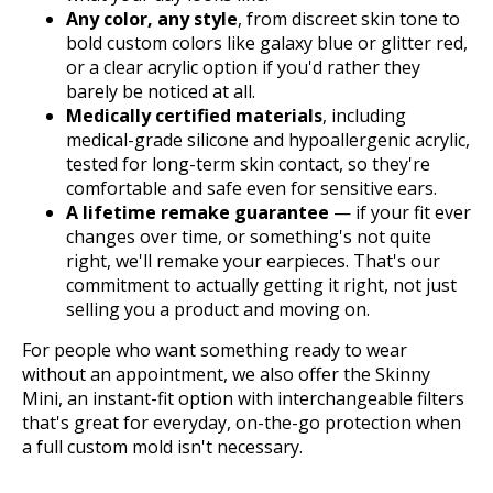
Any color, any style
, from discreet skin tone to
bold custom colors like galaxy blue or glitter red,
or a clear acrylic option if you'd rather they
barely be noticed at all.
Medically certified materials
, including
medical-grade silicone and hypoallergenic acrylic,
tested for long-term skin contact, so they're
comfortable and safe even for sensitive ears.
A lifetime remake guarantee
— if your fit ever
changes over time, or something's not quite
right, we'll remake your earpieces. That's our
commitment to actually getting it right, not just
selling you a product and moving on.
For people who want something ready to wear
without an appointment, we also offer the Skinny
Mini, an instant-fit option with interchangeable filters
that's great for everyday, on-the-go protection when
a full custom mold isn't necessary.