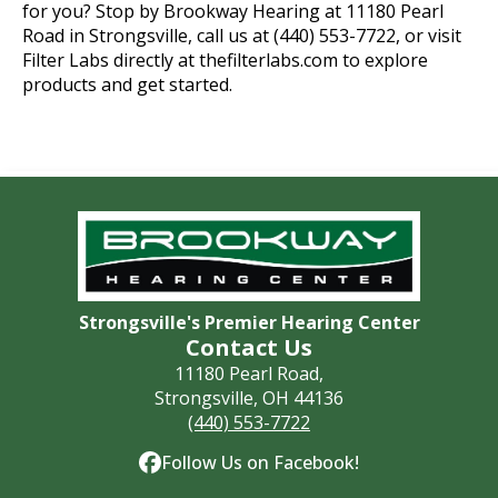
for you? Stop by Brookway Hearing at 11180 Pearl
Road in Strongsville, call us at (440) 553-7722, or visit
Filter Labs directly at thefilterlabs.com to explore
products and get started.
Strongsville's Premier Hearing Center
Contact Us
11180 Pearl Road,
Strongsville, OH 44136
(440) 553-7722
Follow Us on Facebook!