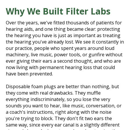
Why We Built Filter Labs
Over the years, we've fitted thousands of patients for
hearing aids, and one thing became clear: protecting
the hearing you have is just as important as treating
the hearing you've already lost. We see it constantly in
our practice, people who spent years around loud
machinery, live music, power tools, or gunfire without
ever giving their ears a second thought, and who are
now living with permanent hearing loss that could
have been prevented.
Disposable foam plugs are better than nothing, but
they come with real drawbacks. They muffle
everything indiscriminately, so you lose the very
sounds you want to hear, like music, conversation, or
a coach's instructions, right along with the noise
you're trying to block. They don't fit two ears the
same way, since every ear canal is a slightly different