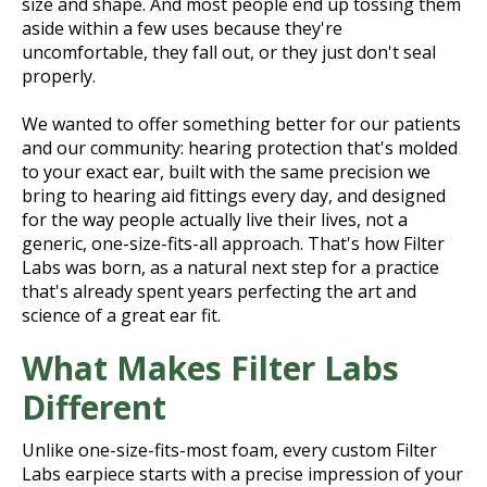
size and shape. And most people end up tossing them
aside within a few uses because they're
uncomfortable, they fall out, or they just don't seal
properly.
We wanted to offer something better for our patients
and our community: hearing protection that's molded
to your exact ear, built with the same precision we
bring to hearing aid fittings every day, and designed
for the way people actually live their lives, not a
generic, one-size-fits-all approach. That's how Filter
Labs was born, as a natural next step for a practice
that's already spent years perfecting the art and
science of a great ear fit.
What Makes Filter Labs
Different
Unlike one-size-fits-most foam, every custom Filter
Labs earpiece starts with a precise impression of your