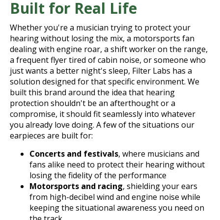
Built for Real Life
Whether you're a musician trying to protect your
hearing without losing the mix, a motorsports fan
dealing with engine roar, a shift worker on the range,
a frequent flyer tired of cabin noise, or someone who
just wants a better night's sleep, Filter Labs has a
solution designed for that specific environment. We
built this brand around the idea that hearing
protection shouldn't be an afterthought or a
compromise, it should fit seamlessly into whatever
you already love doing. A few of the situations our
earpieces are built for:
Concerts and festivals
, where musicians and
fans alike need to protect their hearing without
losing the fidelity of the performance
Motorsports and racing
, shielding your ears
from high-decibel wind and engine noise while
keeping the situational awareness you need on
the track