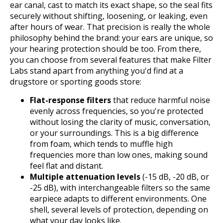
ear canal, cast to match its exact shape, so the seal fits
securely without shifting, loosening, or leaking, even
after hours of wear. That precision is really the whole
philosophy behind the brand: your ears are unique, so
your hearing protection should be too. From there,
you can choose from several features that make Filter
Labs stand apart from anything you'd find at a
drugstore or sporting goods store:
Flat-response filters
that reduce harmful noise
evenly across frequencies, so you're protected
without losing the clarity of music, conversation,
or your surroundings. This is a big difference
from foam, which tends to muffle high
frequencies more than low ones, making sound
feel flat and distant.
Multiple attenuation levels
(-15 dB, -20 dB, or
-25 dB), with interchangeable filters so the same
earpiece adapts to different environments. One
shell, several levels of protection, depending on
what your day looks like.