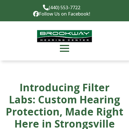
(440) 553-7722
Follow Us on Facebook!
Introducing Filter
Labs: Custom Hearing
Protection, Made Right
Here in Strongsville