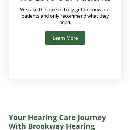
We take the time to truly get to know our
patients and only recommend what they
need.
Learn More
Your Hearing Care Journey
With Brookway Hearing