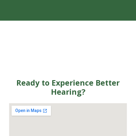
Ready to Experience Better
Hearing?