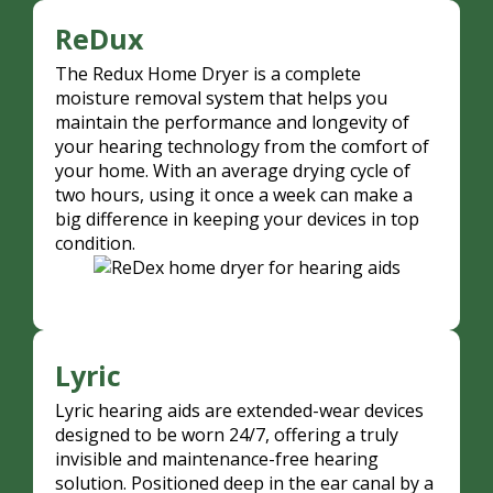
ReDux
The Redux Home Dryer is a complete
moisture removal system that helps you
maintain the performance and longevity of
your hearing technology from the comfort of
your home. With an average drying cycle of
two hours, using it once a week can make a
big difference in keeping your devices in top
condition.
Lyric
Lyric hearing aids are extended-wear devices
designed to be worn 24/7, offering a truly
invisible and maintenance-free hearing
solution. Positioned deep in the ear canal by a