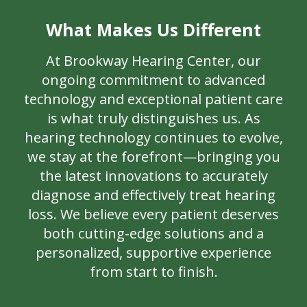
What Makes Us Different
At Brookway Hearing Center, our
ongoing commitment to advanced
technology and exceptional patient care
is what truly distinguishes us. As
hearing technology continues to evolve,
we stay at the forefront—bringing you
the latest innovations to accurately
diagnose and effectively treat hearing
loss. We believe every patient deserves
both cutting-edge solutions and a
personalized, supportive experience
from start to finish.