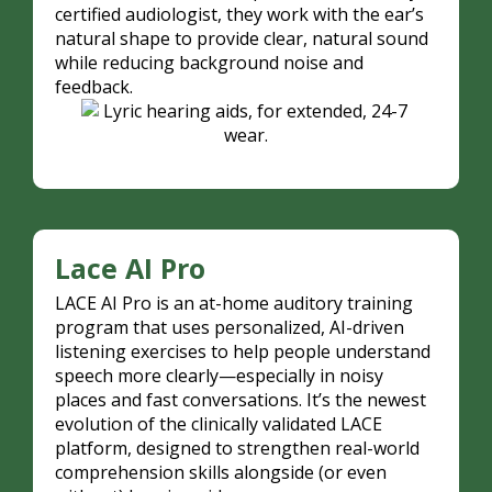
certified audiologist, they work with the ear’s
natural shape to provide clear, natural sound
while reducing background noise and
feedback.
Lace AI Pro
LACE AI Pro is an at-home auditory training
program that uses personalized, AI-driven
listening exercises to help people understand
speech more clearly—especially in noisy
places and fast conversations. It’s the newest
evolution of the clinically validated LACE
platform, designed to strengthen real-world
comprehension skills alongside (or even