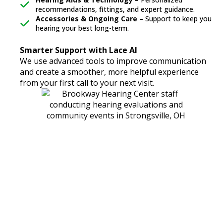
recommendations, fittings, and expert guidance.
Accessories & Ongoing Care –
Support to keep you
hearing your best long-term.
Smarter Support with Lace AI
We use advanced tools to improve communication
and create a smoother, more helpful experience
from your first call to your next visit.