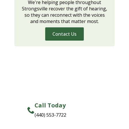
We're helping people throughout
Strongsville recover the gift of hearing,
so they can reconnect with the voices
and moments that matter most.
Contact Us
Call Today
(440) 553-7722