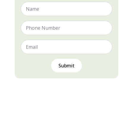
Name
*
Phone
Number
Email
*
Submit