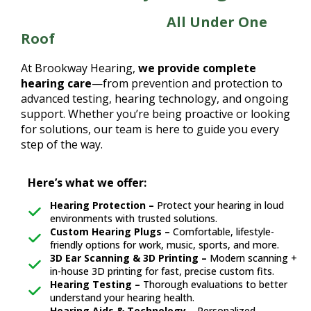
Total Hearing Care,
All Under One
Roof
At Brookway Hearing,
we provide complete
hearing care
—from prevention and protection to
advanced testing, hearing technology, and ongoing
support. Whether you’re being proactive or looking
for solutions, our team is here to guide you every
step of the way.
Here’s what we offer:
Hearing Protection –
Protect your hearing in loud
environments with trusted solutions.
Custom Hearing Plugs –
Comfortable, lifestyle-
friendly options for work, music, sports, and more.
3D Ear Scanning & 3D Printing –
Modern scanning +
in-house 3D printing for fast, precise custom fits.
Hearing Testing –
Thorough evaluations to better
understand your hearing health.
Hearing Aids & Technology –
Personalized