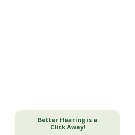
Better Hearing is a
Click Away!