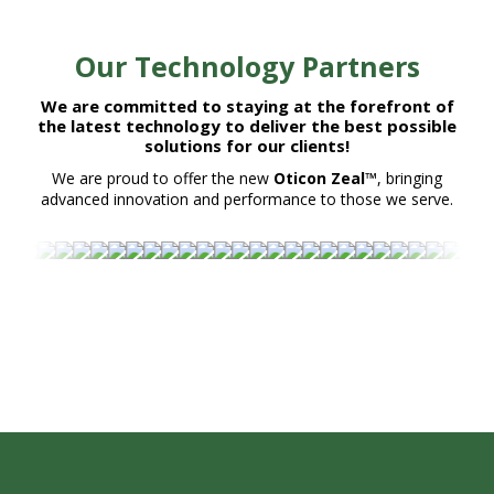
Our Technology Partners
We are committed to staying at the forefront of
the latest technology to deliver the best possible
solutions for our clients!
We are proud to offer the new
Oticon Zeal™
, bringing
advanced innovation and performance to those we serve.