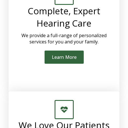
Complete, Expert
Hearing Care
We provide a full-range of personalized
services for you and your family.
Learn More
We Love Our Patients