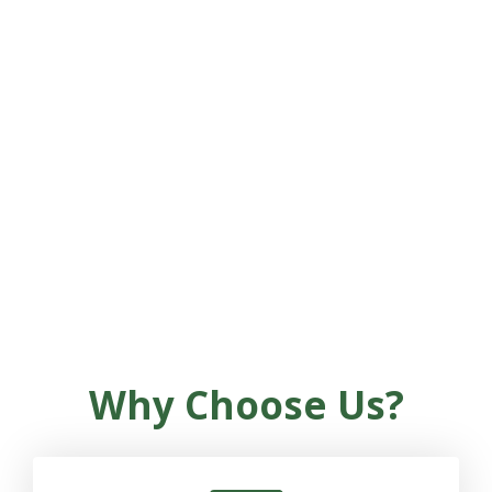
plans—including our exclusive
NeuroHearing™ brain retraining
program—you’ll be supported by a
licensed provider every step of the way.
At Brookway, you’re never just a patient
—you’re a whole person, and we’re here
to help you hear life fully again.
Why Choose Us?