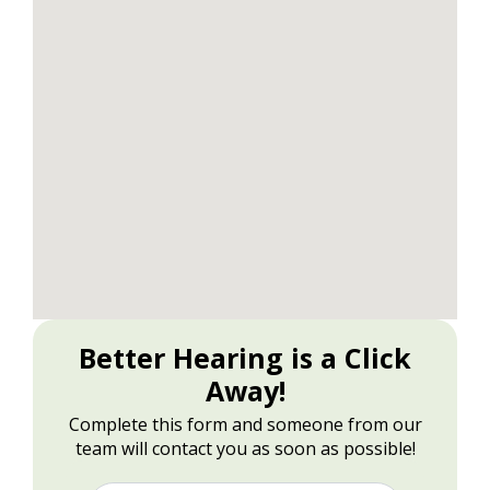
Better Hearing is a Click
Away!
Complete this form and someone from our
team will contact you as soon as possible!