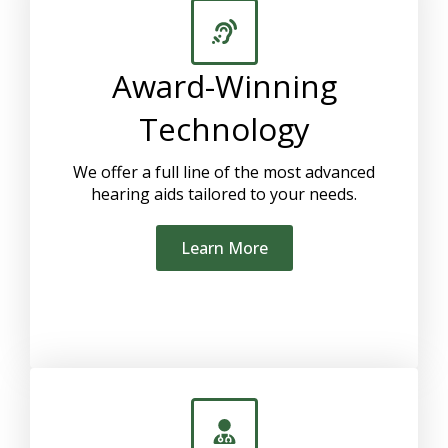
Award-Winning
Technology
We offer a full line of the most advanced
hearing aids tailored to your needs.
Learn More