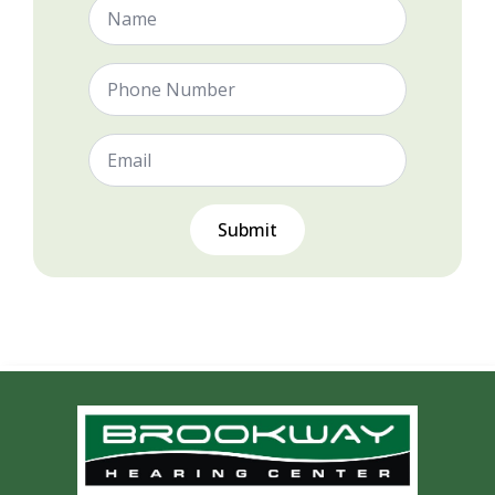
Name
*
Phone
Number
Email
*
Submit