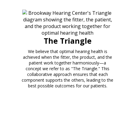
The Triangle
We believe that optimal hearing health is
achieved when the fitter, the product, and the
patient work together harmoniously—a
concept we refer to as "The Triangle." This
collaborative approach ensures that each
component supports the others, leading to the
best possible outcomes for our patients.