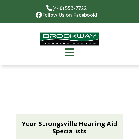
(440) 553-7722
Follow Us on Facebook!
Your Strongsville Hearing Aid
Specialists