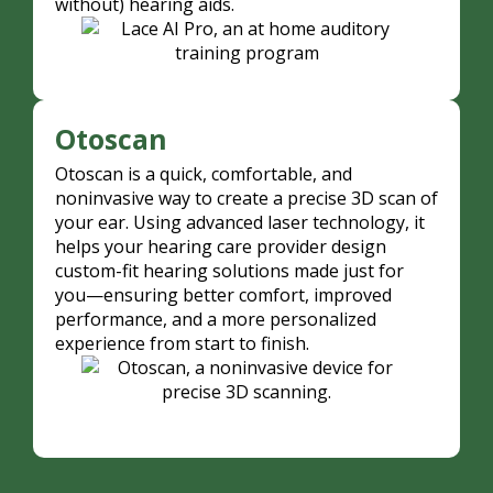
without) hearing aids.
Otoscan
Otoscan is a quick, comfortable, and
noninvasive way to create a precise 3D scan of
your ear. Using advanced laser technology, it
helps your hearing care provider design
custom-fit hearing solutions made just for
you—ensuring better comfort, improved
performance, and a more personalized
experience from start to finish.